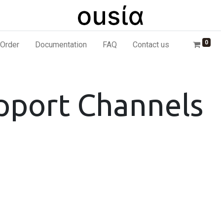
0
Order
Documentation
FAQ
Contact us
pport Channels