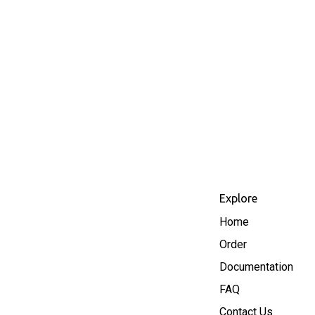
Explore
Home
Order
Documentation
FAQ
Contact Us