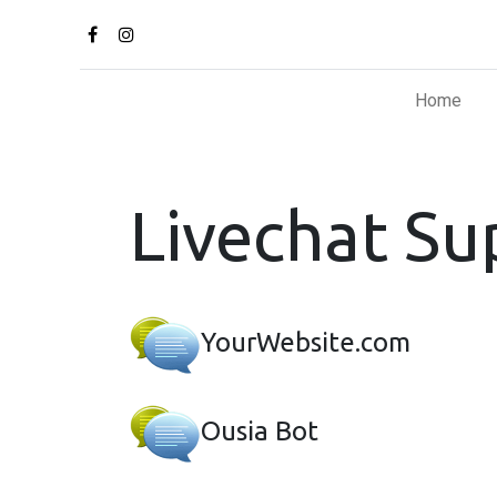
Home
Livechat Su
YourWebsite.com
Ousia Bot