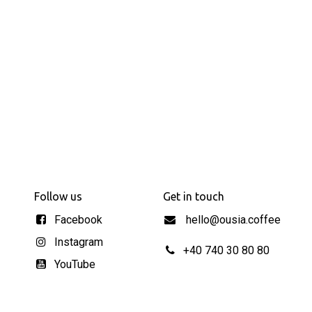
Follow us
Get in touch
Facebook
hello@ousia.coffee
Instagram
+40 740 30 80 80
YouTube