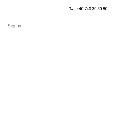
+
40 740 30 80 80
Sign in